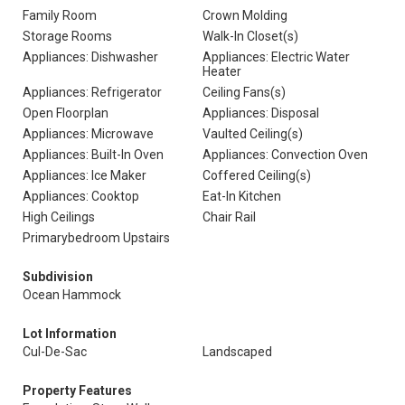
Family Room
Crown Molding
Storage Rooms
Walk-In Closet(s)
Appliances: Dishwasher
Appliances: Electric Water
Heater
Appliances: Refrigerator
Ceiling Fans(s)
Open Floorplan
Appliances: Disposal
Appliances: Microwave
Vaulted Ceiling(s)
Appliances: Built-In Oven
Appliances: Convection Oven
Appliances: Ice Maker
Coffered Ceiling(s)
Appliances: Cooktop
Eat-In Kitchen
High Ceilings
Chair Rail
Primarybedroom Upstairs
Subdivision
Ocean Hammock
Lot Information
Cul-De-Sac
Landscaped
Property Features