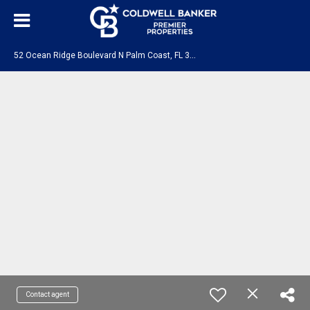
5
2 Ocean Ridge Boulevard N Palm Coast, FL 32137
Contact agent