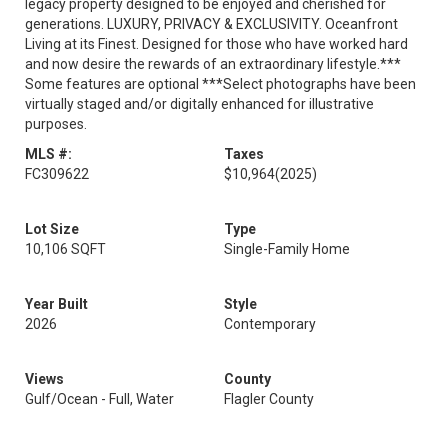
legacy property designed to be enjoyed and cherished for
generations. LUXURY, PRIVACY & EXCLUSIVITY. Oceanfront
Living at its Finest. Designed for those who have worked hard
and now desire the rewards of an extraordinary lifestyle.***
Some features are optional ***Select photographs have been
virtually staged and/or digitally enhanced for illustrative
purposes.
MLS #:
Taxes
FC309622
$10,964
(2025)
Lot Size
Type
10,106 SQFT
Single-Family Home
Year Built
Style
2026
Contemporary
Views
County
Gulf/Ocean - Full, Water
Flagler County