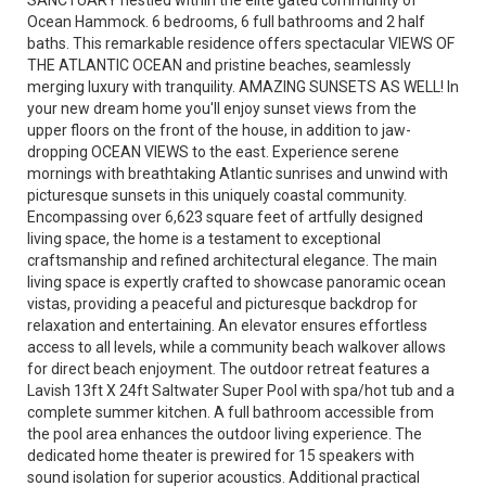
SANCTUARY nestled within the elite gated community of
Ocean Hammock. 6 bedrooms, 6 full bathrooms and 2 half
baths. This remarkable residence offers spectacular VIEWS OF
THE ATLANTIC OCEAN and pristine beaches, seamlessly
merging luxury with tranquility. AMAZING SUNSETS AS WELL! In
your new dream home you'll enjoy sunset views from the
upper floors on the front of the house, in addition to jaw-
dropping OCEAN VIEWS to the east. Experience serene
mornings with breathtaking Atlantic sunrises and unwind with
picturesque sunsets in this uniquely coastal community.
Encompassing over 6,623 square feet of artfully designed
living space, the home is a testament to exceptional
craftsmanship and refined architectural elegance. The main
living space is expertly crafted to showcase panoramic ocean
vistas, providing a peaceful and picturesque backdrop for
relaxation and entertaining. An elevator ensures effortless
access to all levels, while a community beach walkover allows
for direct beach enjoyment. The outdoor retreat features a
Lavish 13ft X 24ft Saltwater Super Pool with spa/hot tub and a
complete summer kitchen. A full bathroom accessible from
the pool area enhances the outdoor living experience. The
dedicated home theater is prewired for 15 speakers with
sound isolation for superior acoustics. Additional practical