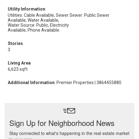
Utility Information
Utilities: Cable Available, Sewer
Sewer: Public Sewer
Available, Water Available,
Water Source: Public, Electricity
Available, Phone Available
Stories
3
Living Area
6,623 sqft
Additional Information
: Premier Properties | 3864455880