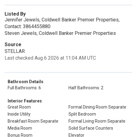
Listed By
Jennifer Jewels, Coldwell Banker Premier Properties,
Contact: 3864455880
Steven Jewels, Coldwell Banker Premier Properties
Source
STELLAR
Last checked Aug 6 2026 at 11:04 AM UTC
Bathroom Details
Full Bathrooms: 6
Half Bathrooms: 2
Interior Features
Great Room
Formal Dining Room Separate
Inside Utility
Split Bedroom
Breakfast Room Separate
Formal Living Room Separate
Media Room
Solid Surface Counters
Bonus Room
Elevator