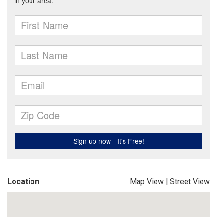
Location
Map View
|
Street View