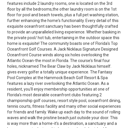
features include 2 laundry rooms, one is located on the 3rd
floor by all the bedrooms,the other laundry room is on the 1st
floor for pool and beach towels, plus a full pet washing station,
further enhancing the home's functionality. Every detail of this
exquisite oceanfront sanctuary has been thoughtfully crafted
to provide an unparalleled living experience. Whether basking in
the private pool/ hot tub, entertaining in the outdoor space this
home is exquisite! The community boasts one of Florida's Top
Oceanfront Golf Courses. A Jack Nicklaus Signature Designed
Oceanfront Course winds along six holes overlooking the
Atlantic Ocean-the most in Florida. The course's final four
holes, nicknamed The Bear Claw by Jack Nicklaus himself.
gives every golfer a totally unique experience. The Fantasy
Pool Complex at the Hammock Beach Golf Resort & Spa
features a lazy river overlooking the Atlantic Ocean. As a
resident, you'll enjoy membership opportunities at one of
Florida's most desirable oceanfront clubs featuring 2
championship golf courses, resort style pool, oceanfront dining,
tennis courts, fitness facility and many other social experiences
for friends and family. Wake up each day to the sound of rolling
waves and walk the pristine beach just outside your door. This
is way more than a home-it's a destination, a sanctuary and a