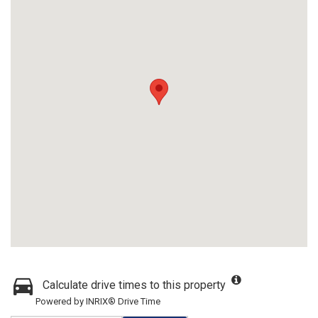
Calculate drive times to this property
Powered by INRIX® Drive Time