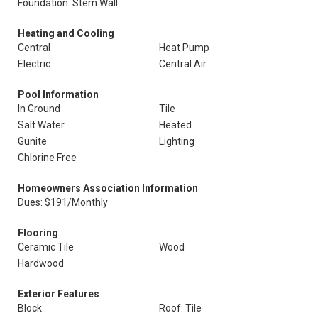
Foundation: Stem Wall
Heating and Cooling
Central
Heat Pump
Electric
Central Air
Pool Information
In Ground
Tile
Salt Water
Heated
Gunite
Lighting
Chlorine Free
Homeowners Association Information
Dues: $191/Monthly
Flooring
Ceramic Tile
Wood
Hardwood
Exterior Features
Block
Roof: Tile