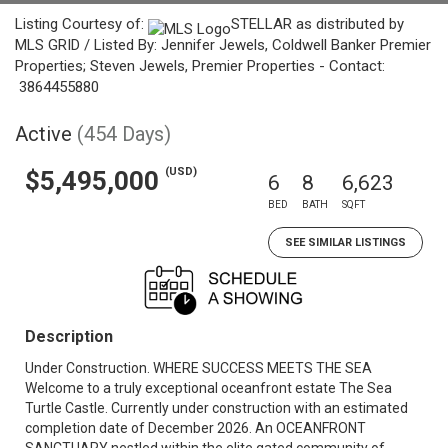
Listing Courtesy of:
STELLAR as distributed by
MLS GRID / Listed By: Jennifer Jewels, Coldwell Banker Premier
Properties; Steven Jewels, Premier Properties - Contact:
3864455880
Active
(454 Days)
(USD)
$5,495,000
6
8
6,623
BED
BATH
SQFT
SEE SIMILAR LISTINGS
Description
Under Construction. WHERE SUCCESS MEETS THE SEA
Welcome to a truly exceptional oceanfront estate The Sea
Turtle Castle. Currently under construction with an estimated
completion date of December 2026. An OCEANFRONT