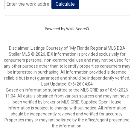
Calculate
Powered by
Walk Score®
Disclaimer: Listings Courtesy of “My Florida Regional MLS DBA
Stellar MLS © 2026. IDX information is provided exclusively for
consumers personal, non-commercial use and may not be used for
any other purpose other than to identify properties consumers may
be interested in purchasing. All information provided is deemed
reliable but is not guaranteed and should be independently verified.
Last Updated: 8/6/26 04:04
Based on information submitted to the MLS GRID as of 8/6/2026
11:04. All data is obtained from various sources and may not have
been verified by broker or MLS GRID. Supplied Open House
Information is subject to change without notice. All information
should be independently reviewed and verified for accuracy.
Properties may or may not be listed by the office/agent presenting
the information.