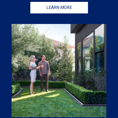
LEARN MORE