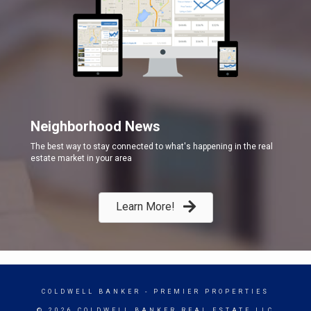
Neighborhood News
The best way to stay connected to what's happening in the real
estate market in your area
Learn More!
COLDWELL BANKER
- PREMIER PROPERTIES
© 2026 COLDWELL BANKER REAL ESTATE LLC