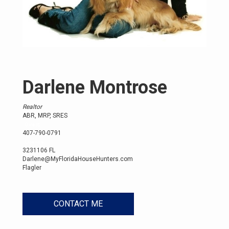
Darlene Montrose
Realtor
ABR, MRP, SRES
Direct:
407-790-0791
License:
3231106 FL
Darlene@MyFloridaHouseHunters.com
Flagler
CONTACT ME