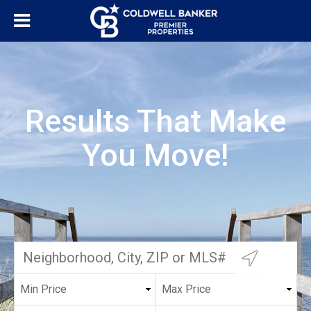
Results That Make
You Move!