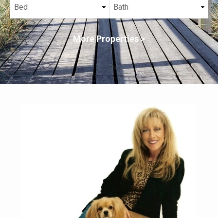
More Properties >