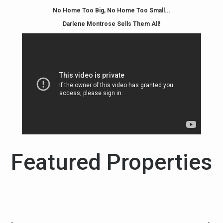
No Home Too Big, No Home Too Small...
Darlene Montrose Sells Them All!
Featured Properties