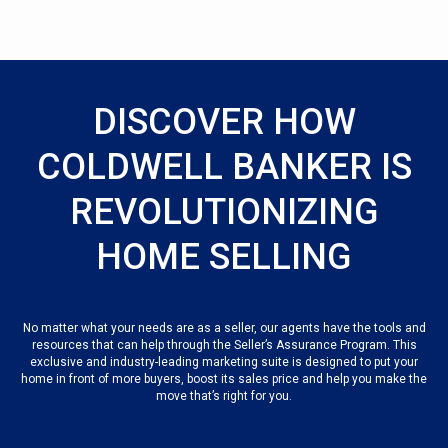
DISCOVER HOW
COLDWELL BANKER IS
REVOLUTIONIZING
HOME SELLING
No matter what your needs are as a seller, our agents have the tools and
resources that can help through the Seller’s Assurance Program. This
exclusive and industry-leading marketing suite is designed to put your
home in front of more buyers, boost its sales price and help you make the
move that’s right for you.