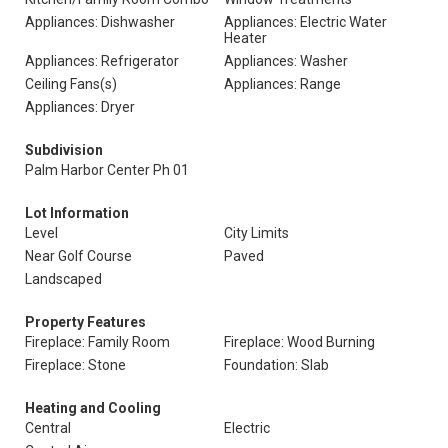
Appliances: Dishwasher
Appliances: Electric Water
Heater
Appliances: Refrigerator
Appliances: Washer
Ceiling Fans(s)
Appliances: Range
Appliances: Dryer
Subdivision
Palm Harbor Center Ph 01
Lot Information
Level
City Limits
Near Golf Course
Paved
Landscaped
Property Features
Fireplace: Family Room
Fireplace: Wood Burning
Fireplace: Stone
Foundation: Slab
Heating and Cooling
Central
Electric