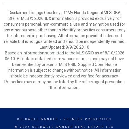
Disclaimer: Listings Courtesy of “My Florida Regional MLS DBA
Stellar MLS © 2026. IDX information is provided exclusively for
consumers personal, non-commercial use and may not be used for
any other purpose other than to identify properties consumers may
be interested in purchasing. All information provided is deemed
reliable but is not guaranteed and should be independently verified.
Last Updated: 8/9/26 23:10
Based on information submitted to the MLS GRID as of 8/10/2026
06:10. All data is obtained from various sources and may not have
been verified by broker or MLS GRID. Supplied Open House
Information is subject to change without notice. All information
should be independently reviewed and verified for accuracy.
Properties may or may not be listed by the office/agent presenting
the information.
COLDWELL BANKER
- PREMIER PROPERTIES
© 2026 COLDWELL BANKER REAL ESTATE LLC