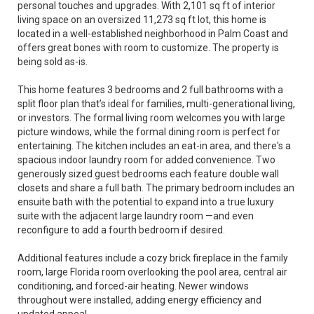
personal touches and upgrades. With 2,101 sq ft of interior
living space on an oversized 11,273 sq ft lot, this home is
located in a well-established neighborhood in Palm Coast and
offers great bones with room to customize. The property is
being sold as-is.
This home features 3 bedrooms and 2 full bathrooms with a
split floor plan that’s ideal for families, multi-generational living,
or investors. The formal living room welcomes you with large
picture windows, while the formal dining room is perfect for
entertaining. The kitchen includes an eat-in area, and there's a
spacious indoor laundry room for added convenience. Two
generously sized guest bedrooms each feature double wall
closets and share a full bath. The primary bedroom includes an
ensuite bath with the potential to expand into a true luxury
suite with the adjacent large laundry room —and even
reconfigure to add a fourth bedroom if desired.
Additional features include a cozy brick fireplace in the family
room, large Florida room overlooking the pool area, central air
conditioning, and forced-air heating. Newer windows
throughout were installed, adding energy efficiency and