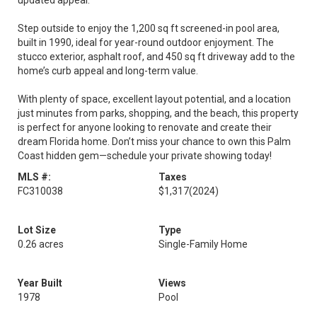
updated appeal.
Step outside to enjoy the 1,200 sq ft screened-in pool area,
built in 1990, ideal for year-round outdoor enjoyment. The
stucco exterior, asphalt roof, and 450 sq ft driveway add to the
home’s curb appeal and long-term value.
With plenty of space, excellent layout potential, and a location
just minutes from parks, shopping, and the beach, this property
is perfect for anyone looking to renovate and create their
dream Florida home. Don’t miss your chance to own this Palm
Coast hidden gem—schedule your private showing today!
MLS #:
Taxes
FC310038
$1,317
(2024)
Lot Size
Type
0.26 acres
Single-Family Home
Year Built
Views
1978
Pool