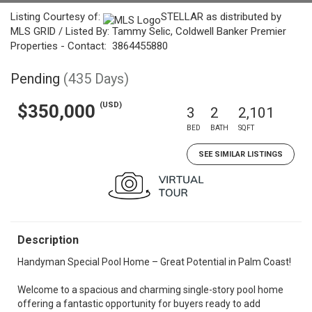
Listing Courtesy of:
STELLAR as distributed by
MLS GRID / Listed By: Tammy Selic, Coldwell Banker Premier
Properties - Contact: 3864455880
Pending
(435 Days)
(USD)
$350,000
3
2
2,101
BED
BATH
SQFT
SEE SIMILAR LISTINGS
Description
Handyman Special Pool Home – Great Potential in Palm Coast!
Welcome to a spacious and charming single-story pool home
offering a fantastic opportunity for buyers ready to add