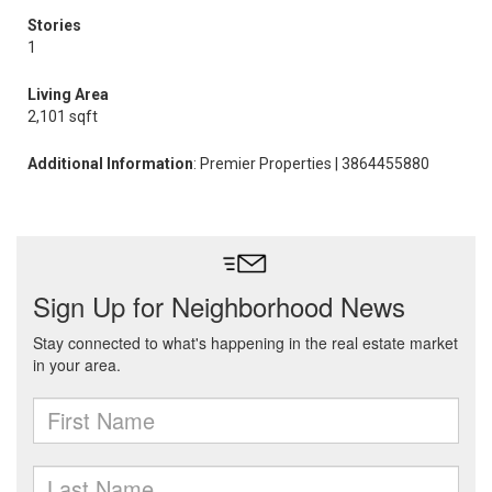
Stories
1
Living Area
2,101 sqft
Additional Information
: Premier Properties | 3864455880