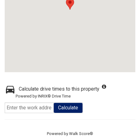
Calculate drive times to this property
Powered by INRIX® Drive Time
Calculate
Powered by
Walk Score®