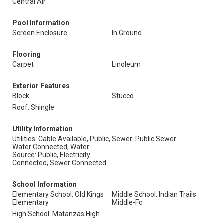
Central Air
Pool Information
Screen Enclosure
In Ground
Flooring
Carpet
Linoleum
Exterior Features
Block
Stucco
Roof: Shingle
Utility Information
Utilities: Cable Available, Public,
Sewer: Public Sewer
Water Connected, Water
Source: Public, Electricity
Connected, Sewer Connected
School Information
Elementary School: Old Kings
Middle School: Indian Trails
Elementary
Middle-Fc
High School: Matanzas High