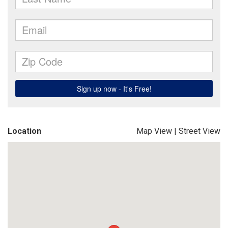
Location
Map View
|
Street View