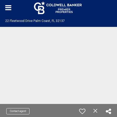
22 Fleetwood Drive Palm Coast, FL 32137
Contact agent