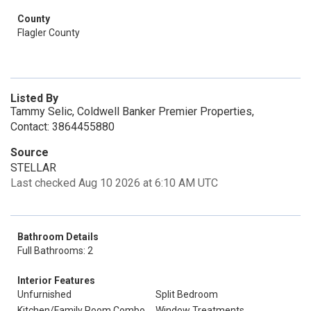
County
Flagler County
Listed By
Tammy Selic, Coldwell Banker Premier Properties,
Contact: 3864455880
Source
STELLAR
Last checked Aug 10 2026 at 6:10 AM UTC
Bathroom Details
Full Bathrooms: 2
Interior Features
Unfurnished
Split Bedroom
Kitchen/Family Room Combo
Window Treatments