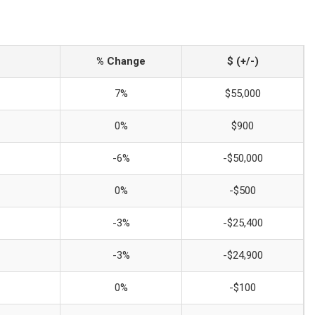
% Change
$ (+/-)
7%
$55,000
0%
$900
-6%
-$50,000
0%
-$500
-3%
-$25,400
-3%
-$24,900
0%
-$100