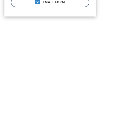
EMAIL FORM