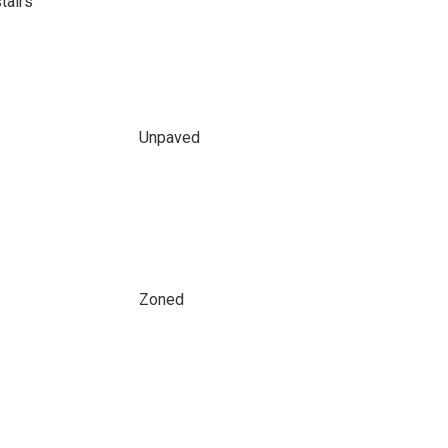
tairs
Unpaved
Zoned