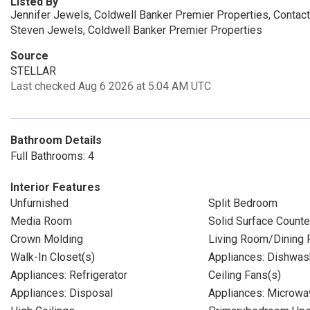
Listed By
Jennifer Jewels, Coldwell Banker Premier Properties, Contac
Steven Jewels, Coldwell Banker Premier Properties
Source
STELLAR
Last checked Aug 6 2026 at 5:04 AM UTC
Bathroom Details
Full Bathrooms: 4
Interior Features
Unfurnished
Split Bedroom
Media Room
Solid Surface Counte
Crown Molding
Living Room/Dining
Walk-In Closet(s)
Appliances: Dishwas
Appliances: Refrigerator
Ceiling Fans(s)
Appliances: Disposal
Appliances: Microwa