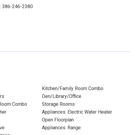
t: 386-246-2380
Kitchen/Family Room Combo
rs
Den/Library/Office
 Room Combo
Storage Rooms
her
Appliances: Electric Water Heater
Open Floorplan
ve
Appliances: Range