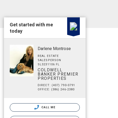
Get started with me
today
Darlene Montrose
REAL ESTATE
SALESPERSON
SL3231106 FL
COLDWELL
BANKER PREMIER
PROPERTIES
DIRECT: (407) 790-0791
OFFICE: (386) 246-2380
CALL ME