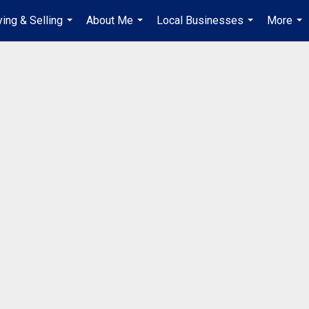
ing & Selling
About Me
Local Businesses
More
...
...
...
...