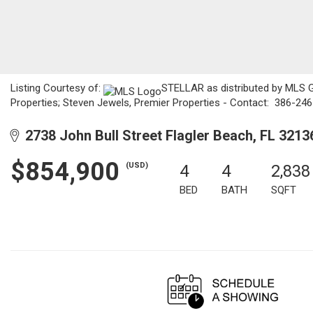
Listing Courtesy of:
STELLAR as distributed by MLS GR
Properties; Steven Jewels, Premier Properties - Contact: 386-24
2738 John Bull Street Flagler Beach, FL 3213
$854,900
(USD)
4
4
2,838
BED
BATH
SQFT