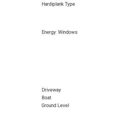
Hardiplank Type
Energy: Windows
Driveway
Boat
Ground Level