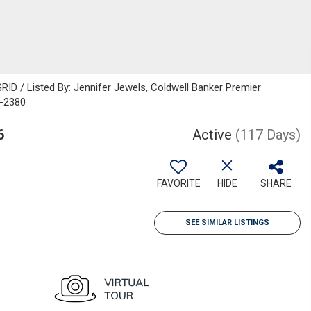
ID / Listed By: Jennifer Jewels, Coldwell Banker Premier
6-2380
6
Active
(117 Days)
FAVORITE
HIDE
SHARE
SEE SIMILAR LISTINGS