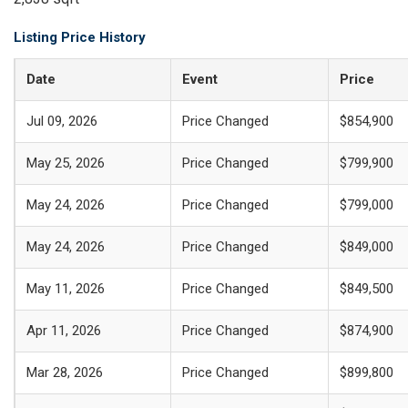
Listing Price History
Date
Event
Price
Jul 09, 2026
Price Changed
$854,900
May 25, 2026
Price Changed
$799,900
May 24, 2026
Price Changed
$799,000
May 24, 2026
Price Changed
$849,000
May 11, 2026
Price Changed
$849,500
Apr 11, 2026
Price Changed
$874,900
Mar 28, 2026
Price Changed
$899,800