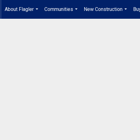
About Flagler
Communities
New Construction
Buy
...
...
...