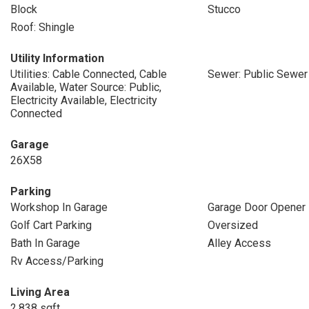
Block
Stucco
Roof: Shingle
Utility Information
Utilities: Cable Connected, Cable
Sewer: Public Sewer
Available, Water Source: Public,
Electricity Available, Electricity
Connected
Garage
26X58
Parking
Workshop In Garage
Garage Door Opener
Golf Cart Parking
Oversized
Bath In Garage
Alley Access
Rv Access/Parking
Living Area
2,838 sqft