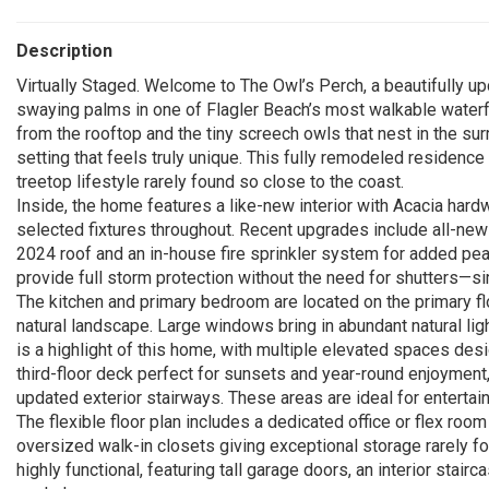
Description
Virtually Staged. Welcome to The Owl’s Perch, a beautifull
swaying palms in one of Flagler Beach’s most walkable waterf
from the rooftop and the tiny screech owls that nest in the su
setting that feels truly unique. This fully remodeled residence
treetop lifestyle rarely found so close to the coast.
Inside, the home features a like-new interior with Acacia hardwo
selected fixtures throughout. Recent upgrades include all-new l
2024 roof and an in-house fire sprinkler system for added pe
provide full storm protection without the need for shutters—si
The kitchen and primary bedroom are located on the primary fl
natural landscape. Large windows bring in abundant natural lig
is a highlight of this home, with multiple elevated spaces des
third-floor deck perfect for sunsets and year-round enjoyment
updated exterior stairways. These areas are ideal for entertaini
The flexible floor plan includes a dedicated office or flex roo
oversized walk-in closets giving exceptional storage rarely f
highly functional, featuring tall garage doors, an interior stair