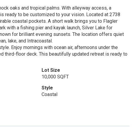
mock oaks and tropical palms. With alleyway access, a
 is ready to be customized to your vision. Located at 2738
irable coastal pockets. A short walk brings you to Flagler
k with a fishing pier and kayak launch, Silver Lake for
own for brilliant evening sunsets. The location offers quiet
n, lake, and Intracoastal.
tyle. Enjoy mornings with ocean air, afternoons under the
third-floor deck. This beautifully updated retreat is ready to
Lot Size
10,000 SQFT
Style
Coastal