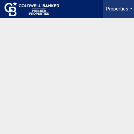
Properties
...