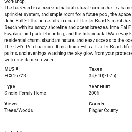
workshop.
The backyard is a peaceful natural retreat surrounded by ham
sprinkler system, and ample room for a future pool, the space
John Bull St, the home sits in one of Flagler Beach’s most des
Beach with its sandy shoreline and ocean breezes, Irma Pal Par
kayaking and paddleboarding, and the Intracoastal Waterway kn
residential charm, abundant nature, and easy access to the ocea
The Owl’s Perch is more than a home—it’s a Flagler Beach lifes
palms, and evenings watching the sky glow from your protected 
welcome its next owner.
MLS #:
Taxes
FC316728
$4,810
(2025)
Type
Year Built
Single-Family Home
2006
Views
County
Trees/Woods
Flagler County