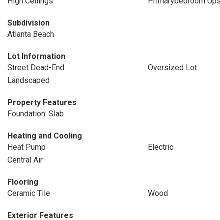
High Ceilings
Primarybedroom Ups
Subdivision
Atlanta Beach
Lot Information
Street Dead-End
Oversized Lot
Landscaped
Property Features
Foundation: Slab
Heating and Cooling
Heat Pump
Electric
Central Air
Flooring
Ceramic Tile
Wood
Exterior Features