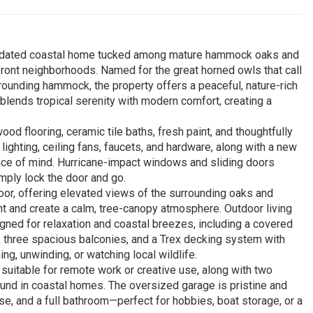
y updated coastal home tucked among mature hammock oaks and
ront neighborhoods. Named for the great horned owls that call
rrounding hammock, the property offers a peaceful, nature-rich
 blends tropical serenity with modern comfort, creating a
od flooring, ceramic tile baths, fresh paint, and thoughtfully
ighting, ceiling fans, faucets, and hardware, along with a new
ace of mind. Hurricane-impact windows and sliding doors
mply lock the door and go.
oor, offering elevated views of the surrounding oaks and
ht and create a calm, tree-canopy atmosphere. Outdoor living
igned for relaxation and coastal breezes, including a covered
, three spacious balconies, and a Trex decking system with
ng, unwinding, or watching local wildlife.
m suitable for remote work or creative use, along with two
ound in coastal homes. The oversized garage is pristine and
case, and a full bathroom—perfect for hobbies, boat storage, or a